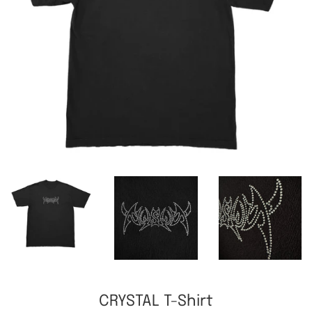
CRYSTAL T-Shirt