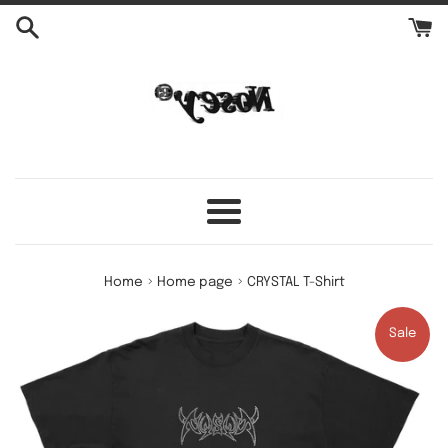
Skip
to
content
Menu
›
›
Home
Home page
CRYSTAL T-Shirt
Sale