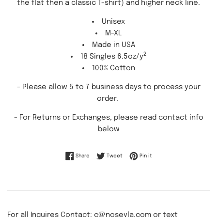
the flat then a classic T-shirt) and higher neck line.
Unisex
M-XL
Made in USA
2
18 Singles 6.5oz/y
100% Cotton
- Please allow 5 to 7 business days to process your
order.
-
For Returns or Exchanges, please read contact info
below
Share on Facebook
Tweet on Twitter
Pin on Pinterest
Share
Tweet
Pin it
For all Inquires Contact: c@noseyla.com or text