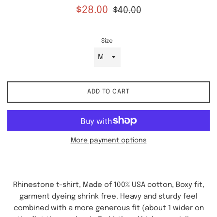
Sale
Regular
$28.00
$40.00
price
price
Size
ADD TO CART
More payment options
Rhinestone t-shirt, Made of 100% USA cotton, Boxy fit,
garment dyeing shrink free. Heavy and sturdy feel
combined with a more generous fit (about 1 wider on