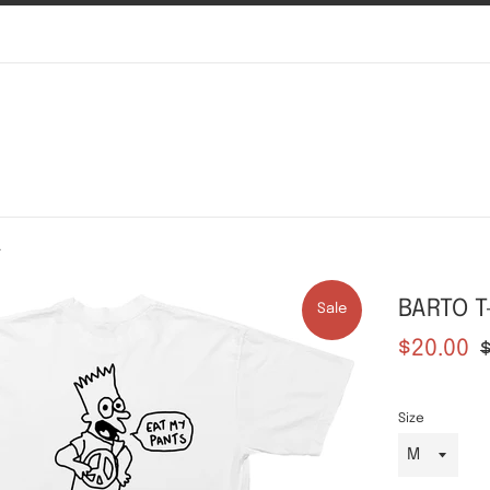
t
BARTO T
Sale
Sale
Re
$20.00
price
pr
Size