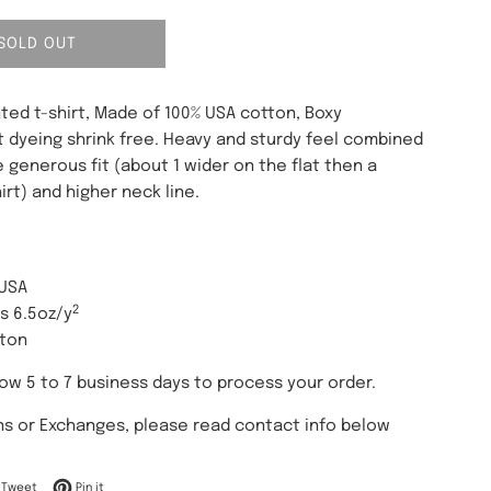
SOLD OUT
ted t-shirt, Made of 100% USA cotton, Boxy
t dyeing shrink free. Heavy and sturdy feel combined
 generous fit (about 1 wider on the flat then a
irt) and higher neck line.
 USA
2
es 6.5oz/y
tton
low 5 to 7 business days to process your order.
ns or Exchanges, please read contact info below
on Facebook
Tweet on Twitter
Pin on Pinterest
Tweet
Pin it