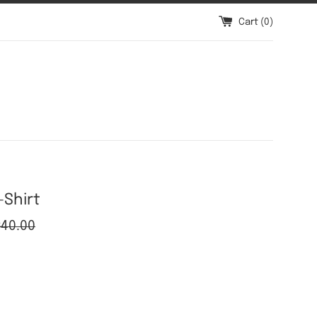
Cart (
0
)
-Shirt
gular
$40.00
ice