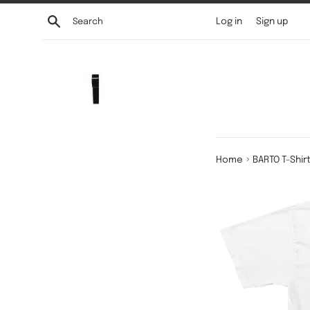
Skip
Search
Log in
Sign up
to
content
›
Home
BARTO T-Shir