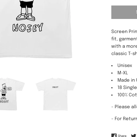
Screen Prin
fit, garmen
with a more
classic T-sh
Unisex
M-XL
Made in
18 Singl
100% Co
- Please al
-
For Retur
Share 
Share