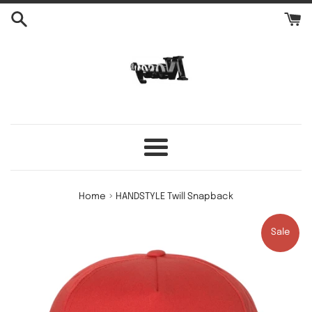
Skip
to
content
Menu
›
Home
HANDSTYLE Twill Snapback
Sale