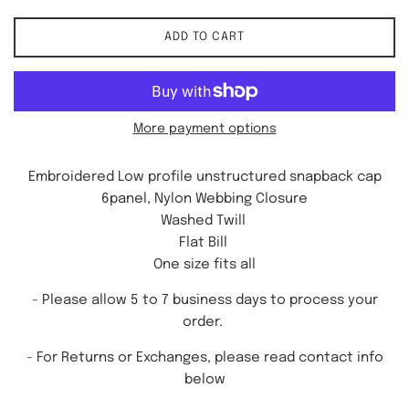
ADD TO CART
More payment options
Embroidered Low profile unstructured snapback cap
6panel, Nylon Webbing Closure
Washed Twill
Flat Bill
One size fits all
- Please allow 5 to 7 business days to process your
order.
-
For Returns or Exchanges, please read contact info
below