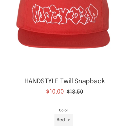
HANDSTYLE Twill Snapback
Sale
Regular
$10.00
$18.50
price
price
Color