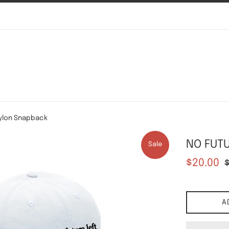
ylon Snapback
NO FUTU
Sale
Sale
Re
$20.00
price
pr
A