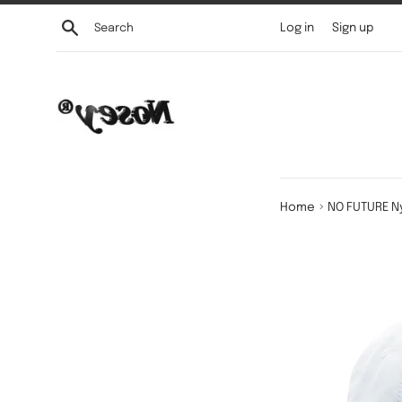
Skip
Search
Log in
Sign up
to
content
›
Home
NO FUTURE N