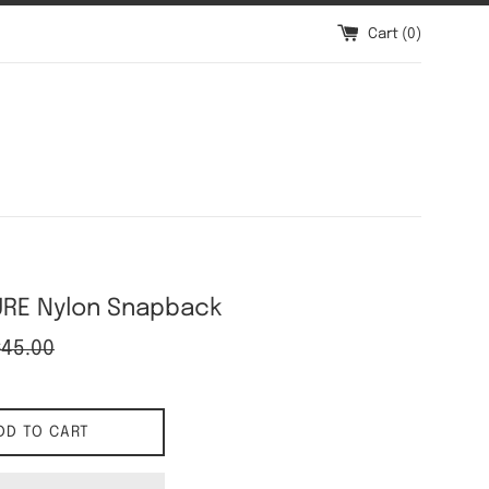
Cart (
0
)
RE Nylon Snapback
gular
$45.00
ice
DD TO CART