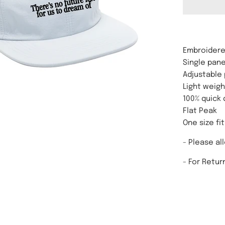
Embroidere
Single pane
Adjustable 
Light weigh
100% quick 
Flat Peak
One size fit
- Please al
-
For Retur