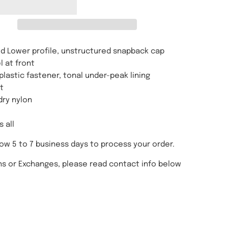
d Lower profile, unstructured snapback cap
l at front
plastic fastener, tonal under-peak lining
t
dry nylon
s all
low 5 to 7 business days to process your order.
ns or Exchanges, please read contact info below