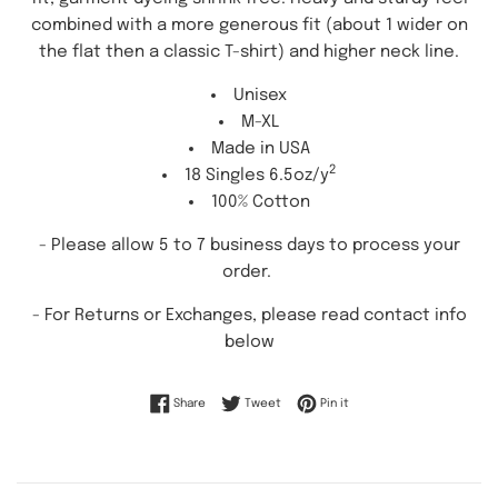
combined with a more generous fit (about 1 wider on
the flat then a classic T-shirt) and higher neck line.
Unisex
M-XL
Made in USA
2
18 Singles 6.5oz/y
100% Cotton
- Please allow 5 to 7 business days to process your
order.
-
For Returns or Exchanges, please read contact info
below
Share on Facebook
Tweet on Twitter
Pin on Pinterest
Share
Tweet
Pin it