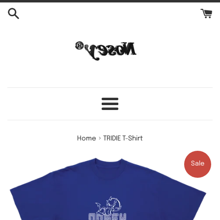
Skip
to
content
Menu
›
Home
TRIDIE T-Shirt
Sale