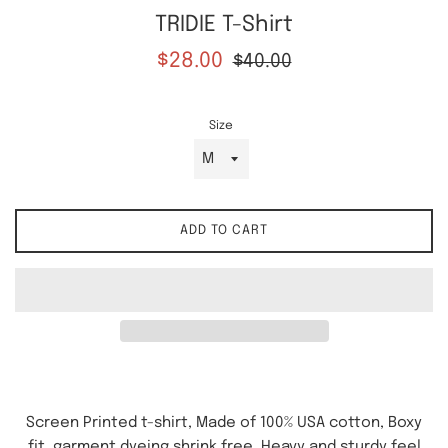
TRIDIE T-Shirt
Sale
Regular
$28.00
$40.00
price
price
Size
ADD TO CART
Screen Printed t-shirt, Made of 100% USA cotton, Boxy
fit, garment dyeing shrink free. Heavy and sturdy feel