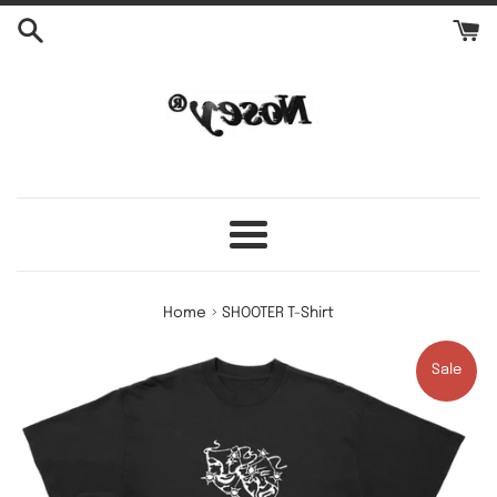
Skip
to
content
Menu
›
Home
SHOOTER T-Shirt
Sale