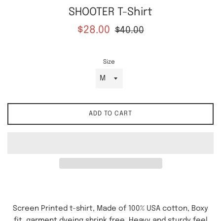
SHOOTER T-Shirt
Sale
Regular
$28.00
$40.00
price
price
Size
ADD TO CART
Screen Printed t-shirt, Made of 100% USA cotton, Boxy
fit, garment dyeing shrink free. Heavy and sturdy feel