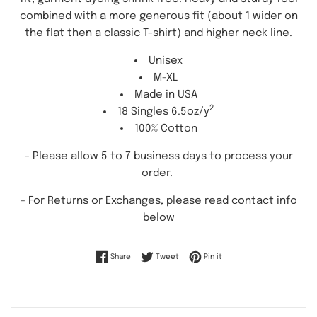
combined with a more generous fit (about 1 wider on
the flat then a classic T-shirt) and higher neck line.
Unisex
M-XL
Made in USA
2
18 Singles 6.5oz/y
100% Cotton
- Please allow 5 to 7 business days to process your
order.
-
For Returns or Exchanges, please read contact info
below
Share on Facebook
Tweet on Twitter
Pin on Pinterest
Share
Tweet
Pin it