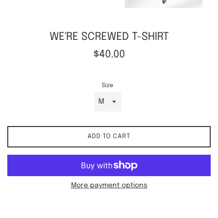
WE'RE SCREWED T-SHIRT
Regular
$40.00
price
Size
ADD TO CART
More payment options