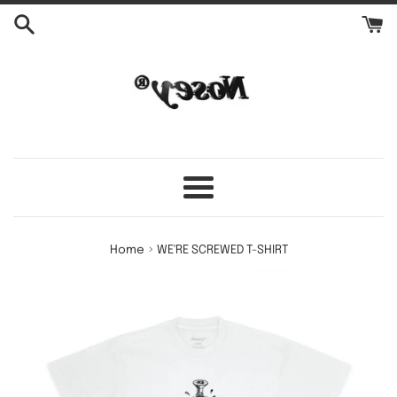
Skip
to
content
Menu
›
Home
WE'RE SCREWED T-SHIRT