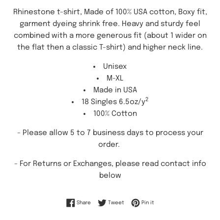
Rhinestone t-shirt, Made of 100% USA cotton, Boxy fit,
garment dyeing shrink free. Heavy and sturdy feel
combined with a more generous fit (about 1 wider on
the flat then a classic T-shirt) and higher neck line.
Unisex
M-XL
Made in USA
2
18 Singles 6.5oz/y
100% Cotton
- Please allow 5 to 7 business days to process your
order.
-
For Returns or Exchanges, please read contact info
below
Share on Facebook
Tweet on Twitter
Pin on Pinterest
Share
Tweet
Pin it